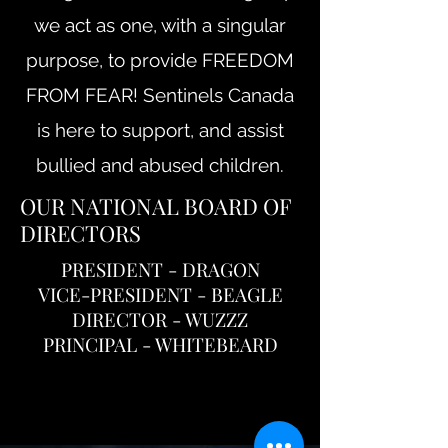
we act as one, with a singular
purpose, to provide FREEDOM
FROM FEAR! Sentinels Canada
is here to support, and assist
bullied and abused children.
OUR NATIONAL BOARD OF
DIRECTORS
PRESIDENT - DRAGON
VICE-PRESIDENT - BEAGLE
DIRECTOR - WUZZZ
PRINCIPAL - WHITEBEARD