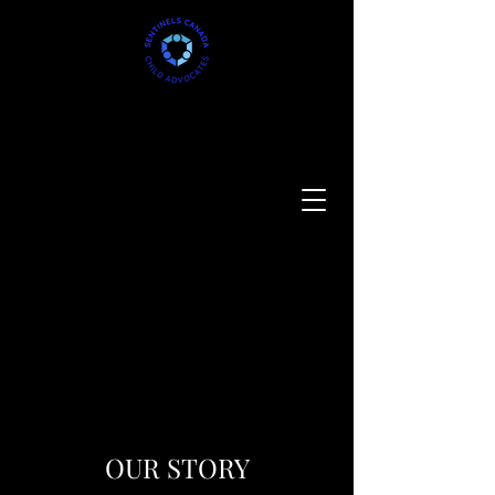
OUR STORY