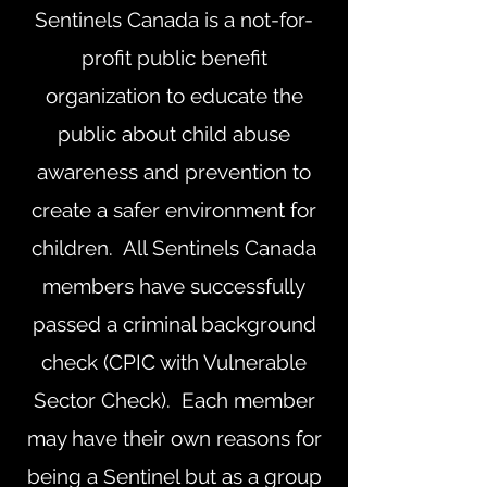
Sentinels Canada is a not-for-
profit public benefit
organization to educate the
public about child abuse
awareness and prevention to
create a safer environment for
children. All Sentinels Canada
members have successfully
passed a criminal background
check (CPIC with Vulnerable
Sector Check). Each member
may have their own reasons for
being a Sentinel but as a group