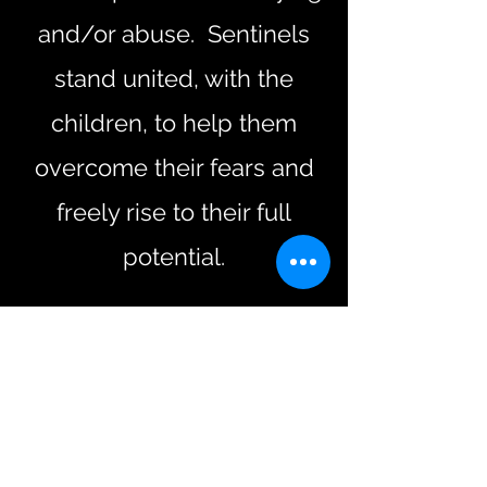
and/or abuse. Sentinels
stand united, with the
children, to help them
overcome their fears and
freely rise to their full
potential.
Want to Help? Donate Now
PayPal
Credit/Debit Card