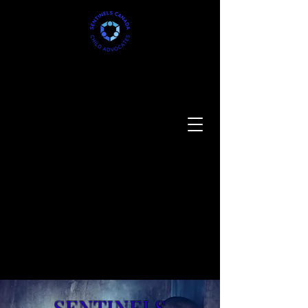
SENTINELS