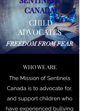
CANADA
CHILD
ADVOCATES
FREEDOM FROM FEAR
WHO WE ARE
The Mission of Sentinels
Canada is to advocate for,
and support children who
have experienced bullying